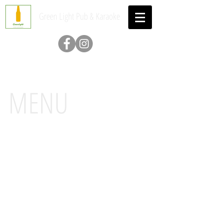
Green Light Pub & Karaoke
MENU